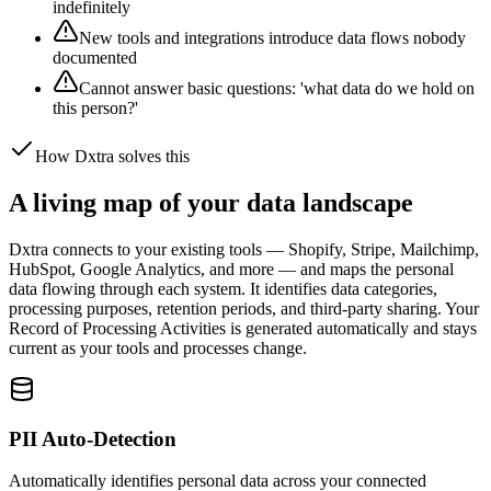
indefinitely
New tools and integrations introduce data flows nobody
documented
Cannot answer basic questions: 'what data do we hold on
this person?'
How Dxtra solves this
A living map of your data landscape
Dxtra connects to your existing tools — Shopify, Stripe, Mailchimp,
HubSpot, Google Analytics, and more — and maps the personal
data flowing through each system. It identifies data categories,
processing purposes, retention periods, and third-party sharing. Your
Record of Processing Activities is generated automatically and stays
current as your tools and processes change.
PII Auto-Detection
Automatically identifies personal data across your connected