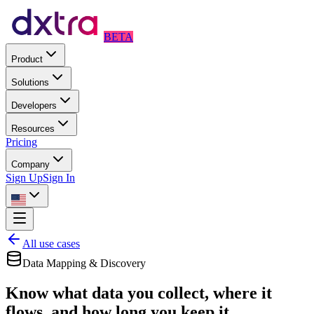
BETA
Product
Solutions
Developers
Resources
Pricing
Company
Sign Up
Sign In
All use cases
Data Mapping & Discovery
Know what data you collect, where it
flows, and how long you keep it