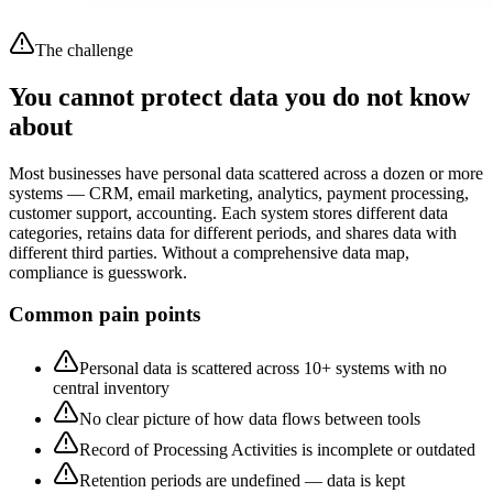
The challenge
You cannot protect data you do not know
about
Most businesses have personal data scattered across a dozen or more
systems — CRM, email marketing, analytics, payment processing,
customer support, accounting. Each system stores different data
categories, retains data for different periods, and shares data with
different third parties. Without a comprehensive data map,
compliance is guesswork.
Common pain points
Personal data is scattered across 10+ systems with no
central inventory
No clear picture of how data flows between tools
Record of Processing Activities is incomplete or outdated
Retention periods are undefined — data is kept