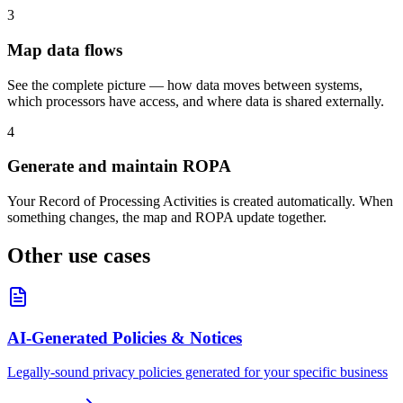
3
Map data flows
See the complete picture — how data moves between systems,
which processors have access, and where data is shared externally.
4
Generate and maintain ROPA
Your Record of Processing Activities is created automatically. When
something changes, the map and ROPA update together.
Other use cases
AI-Generated Policies & Notices
Legally-sound privacy policies generated for your specific business