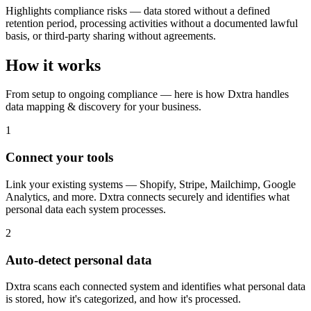
Highlights compliance risks — data stored without a defined
retention period, processing activities without a documented lawful
basis, or third-party sharing without agreements.
How it works
From setup to ongoing compliance — here is how Dxtra handles
data mapping & discovery for your business.
1
Connect your tools
Link your existing systems — Shopify, Stripe, Mailchimp, Google
Analytics, and more. Dxtra connects securely and identifies what
personal data each system processes.
2
Auto-detect personal data
Dxtra scans each connected system and identifies what personal data
is stored, how it's categorized, and how it's processed.