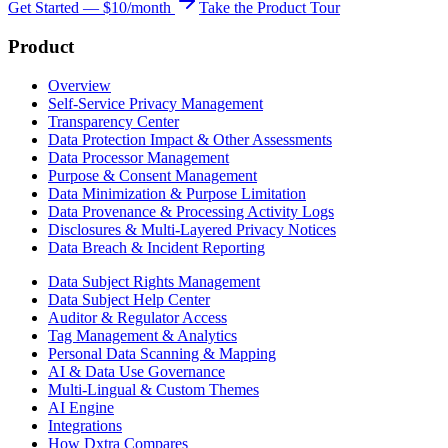
Get Started — $10/month
Take the Product Tour
Product
Overview
Self-Service Privacy Management
Transparency Center
Data Protection Impact & Other Assessments
Data Processor Management
Purpose & Consent Management
Data Minimization & Purpose Limitation
Data Provenance & Processing Activity Logs
Disclosures & Multi-Layered Privacy Notices
Data Breach & Incident Reporting
Data Subject Rights Management
Data Subject Help Center
Auditor & Regulator Access
Tag Management & Analytics
Personal Data Scanning & Mapping
AI & Data Use Governance
Multi-Lingual & Custom Themes
AI Engine
Integrations
How Dxtra Compares