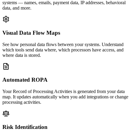
systems — names, emails, payment data, IP addresses, behavioral
data, and more.
Visual Data Flow Maps
See how personal data flows between your systems. Understand
which tools send data where, which processors have access, and
where data is stored.
Automated ROPA
Your Record of Processing Activities is generated from your data
map. It updates automatically when you add integrations or change
processing activities.
Risk Identification