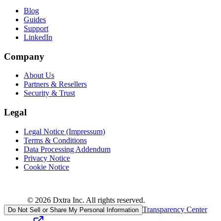
Blog
Guides
Support
LinkedIn
Company
About Us
Partners & Resellers
Security & Trust
Legal
Legal Notice (Impressum)
Terms & Conditions
Data Processing Addendum
Privacy Notice
Cookie Notice
© 2026 Dxtra Inc. All rights reserved.
Transparency Center
Do Not Sell or Share My Personal Information