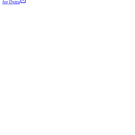
for Dxtra