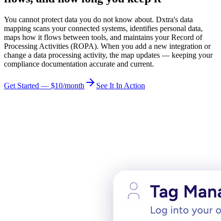
You cannot protect data you do not know about. Dxtra's data
mapping scans your connected systems, identifies personal data,
maps how it flows between tools, and maintains your Record of
Processing Activities (ROPA). When you add a new integration or
change a data processing activity, the map updates — keeping your
compliance documentation accurate and current.
Get Started — $10/month
See It In Action