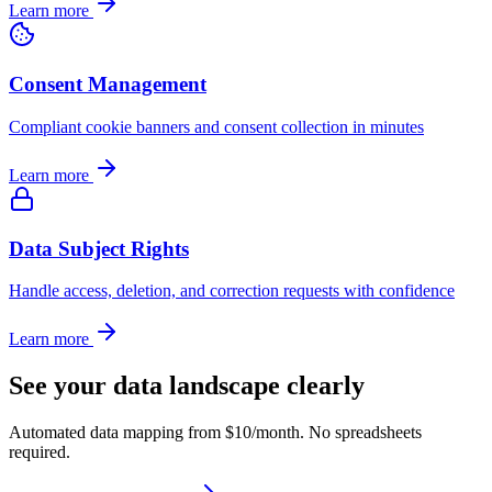
Learn more
Consent Management
Compliant cookie banners and consent collection in minutes
Learn more
Data Subject Rights
Handle access, deletion, and correction requests with confidence
Learn more
See your data landscape clearly
Automated data mapping from $10/month. No spreadsheets
required.