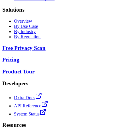
Solutions
Overview
By Use Case
By Industry
By Regulation
Free Privacy Scan
Pricing
Product Tour
Developers
Dxtra Docs
API Reference
System Status
Resources