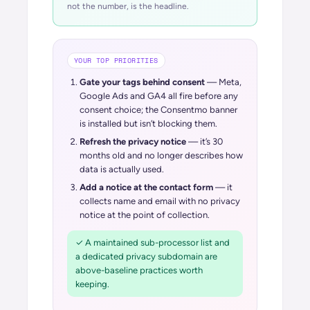
not the number, is the headline.
YOUR TOP PRIORITIES
Gate your tags behind consent
— Meta,
Google Ads and GA4 all fire before any
consent choice; the Consentmo banner
is installed but isn’t blocking them.
Refresh the privacy notice
— it’s 30
months old and no longer describes how
data is actually used.
Add a notice at the contact form
— it
collects name and email with no privacy
notice at the point of collection.
✓ A maintained sub-processor list and
a dedicated privacy subdomain are
above-baseline practices worth
keeping.