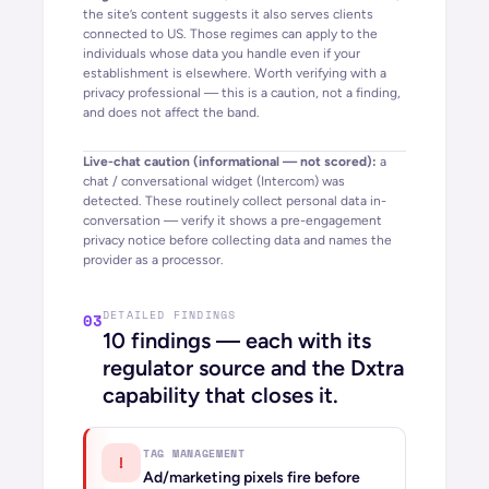
the site’s content suggests it also serves clients
connected to
US
. Those regimes can apply to the
individuals whose data you handle even if your
establishment is elsewhere. Worth verifying with a
privacy professional — this is a caution, not a finding,
and does not affect the band.
Live-chat caution (informational — not scored):
a
chat / conversational widget (
Intercom
) was
detected. These routinely collect personal data in-
conversation — verify it shows a pre-engagement
privacy notice before collecting data and names the
provider as a processor.
DETAILED FINDINGS
03
10
findings — each with its
regulator source and the Dxtra
capability that closes it.
TAG MANAGEMENT
!
Ad/marketing pixels fire before