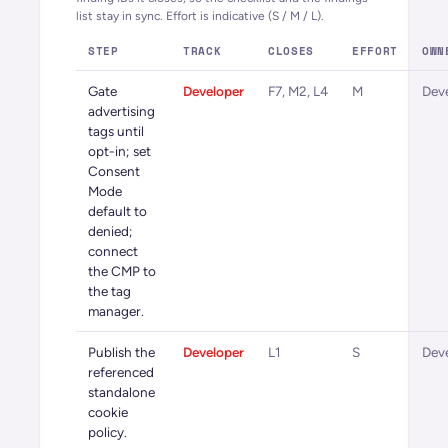
list stay in sync. Effort is indicative (S / M / L).
STEP
TRACK
CLOSES
EFFORT
OWN
Gate
Developer
F7, M2, L4
M
Dev
advertising
tags until
opt-in; set
Consent
Mode
default to
denied;
connect
the CMP to
the tag
manager.
Publish the
Developer
L1
S
Dev
referenced
standalone
cookie
policy.