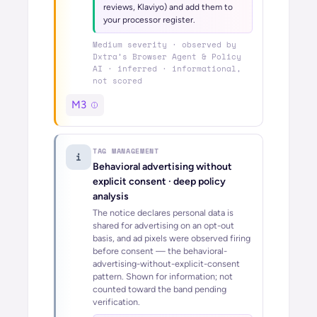
reviews, Klaviyo) and add them to
your processor register.
Medium
severity · observed by
Dxtra’s
Browser Agent & Policy
AI
· inferred · informational,
not scored
M3
TAG MANAGEMENT
i
Behavioral advertising without
explicit consent
· deep policy
analysis
The notice declares personal data is
shared for advertising on an opt-out
basis, and ad pixels were observed firing
before consent — the behavioral-
advertising-without-explicit-consent
pattern. Shown for information; not
counted toward the band pending
verification.