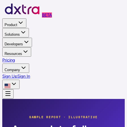
BETA
Product
Solutions
Developers
Resources
Pricing
Company
Sign Up
Sign In
SAMPLE REPORT · ILLUSTRATIVE