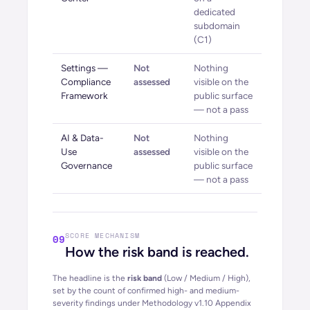
dedicated
subdomain
(C1)
Settings —
Not
Nothing
Compliance
assessed
visible on the
Framework
public surface
— not a pass
AI & Data-
Not
Nothing
Use
assessed
visible on the
Governance
public surface
— not a pass
SCORE MECHANISM
09
How the risk band is reached.
The headline is the
risk band
(Low / Medium / High),
set by the count of confirmed high- and medium-
severity findings under Methodology
v1.10
Appendix