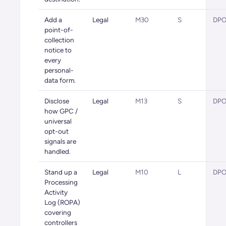
Add a
Legal
M30
S
DPO 
point-of-
collection
notice to
every
personal-
data form.
Disclose
Legal
M13
S
DPO 
how GPC /
universal
opt-out
signals are
handled.
Stand up a
Legal
M10
L
DPO 
Processing
Activity
Log (ROPA)
covering
controllers