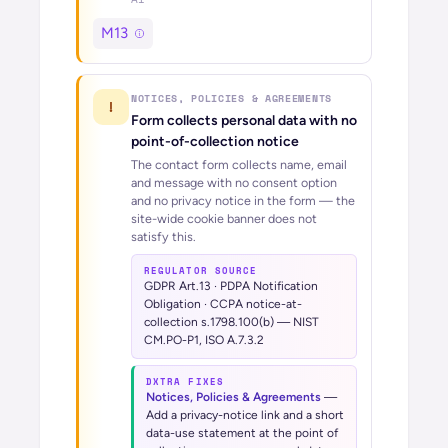
M13
NOTICES, POLICIES & AGREEMENTS
!
Form collects personal data with no
point-of-collection notice
The contact form collects name, email
and message with no consent option
and no privacy notice in the form — the
site-wide cookie banner does not
satisfy this.
REGULATOR SOURCE
GDPR Art.13 · PDPA Notification
Obligation · CCPA notice-at-
collection s.1798.100(b) — NIST
CM.PO-P1, ISO A.7.3.2
DXTRA FIXES
Notices, Policies & Agreements
—
Add a privacy-notice link and a short
data-use statement at the point of