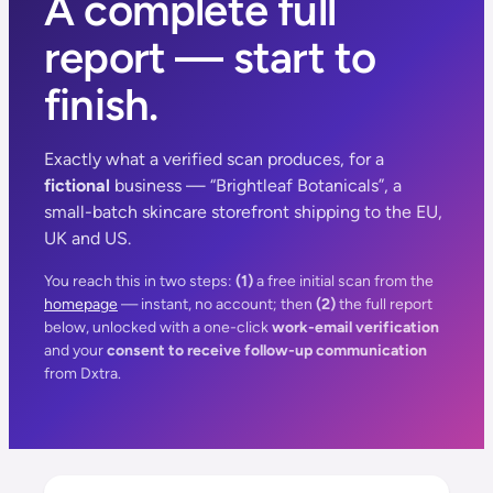
A complete full
report — start to
finish.
Exactly what a verified scan produces, for a
fictional
business — “Brightleaf Botanicals”, a
small-batch skincare storefront shipping to the EU,
UK and US.
You reach this in two steps:
(1)
a free initial scan from the
homepage
— instant, no account; then
(2)
the full report
below, unlocked with a one-click
work-email verification
and your
consent to receive follow-up communication
from Dxtra.