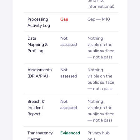
(and M3,
informational)
Processing
Gap
Gap — M10
Activity Log
Data
Not
Nothing
Mapping &
assessed
visible on the
Profiling
public surface
— not a pass
Assessments
Not
Nothing
(DPIA/PIA)
assessed
visible on the
public surface
— not a pass
Breach &
Not
Nothing
Incident
assessed
visible on the
Report
public surface
— not a pass
Transparency
Evidenced
Privacy hub
Center
on a