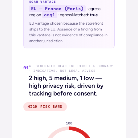
SCAN VANTAGE
EU — France (Paris)
· egress
cdg1
region
· egressMatched:
true
EU vantage chosen because the storefront
ships to the EU.
Absence of a finding from
this vantage is not evidence of compliance in
another jurisdiction.
AI GENERATED HEADLINE RESULT & SUMMARY
01
· INDICATIVE, NOT LEGAL ADVICE
2 high, 5 medium, 1 low —
high privacy risk, driven by
tracking before consent.
HIGH
RISK BAND
100