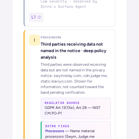
Low
severity · observed by
Dxtra’s
Surface Agent
L1
PROCESSORS
!
Third parties receiving data not
named in the notice
· deep policy
analysis
Third parties were observed receiving
data but are not named in the privacy
notice: swymrelay.com, cdn.judge.me,
static.klaviyo.com. Shown for
information; not counted toward the
band pending verification.
REGULATOR SOURCE
GDPR Art.13(1)(e), Art.28 — NIST
CM.PO-P1
DXTRA FIXES
Processors
—
Name material
processors (Swym, Judge.me