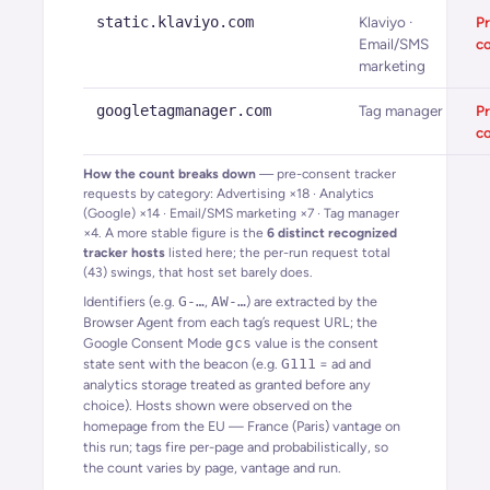
static.klaviyo.com
Klaviyo ·
Pr
Email/SMS
c
marketing
googletagmanager.com
Tag manager
Pr
c
How the count breaks down
— pre-consent tracker
requests by category:
Advertising
×
18
·
Analytics
(Google)
×
14
·
Email/SMS marketing
×
7
·
Tag manager
×
4
. A more stable figure is the
6
distinct recognized
tracker hosts
listed here; the per-run request total
(
43
) swings, that host set barely does.
Identifiers (e.g.
G-…
,
AW-…
) are extracted by the
Browser Agent from each tag’s request URL; the
Google Consent Mode
gcs
value is the consent
state sent with the beacon (e.g.
G111
= ad and
analytics storage treated as granted before any
choice). Hosts shown were observed on the
homepage from the EU — France (Paris) vantage on
this run; tags fire per-page and probabilistically, so
the count varies by page, vantage and run.