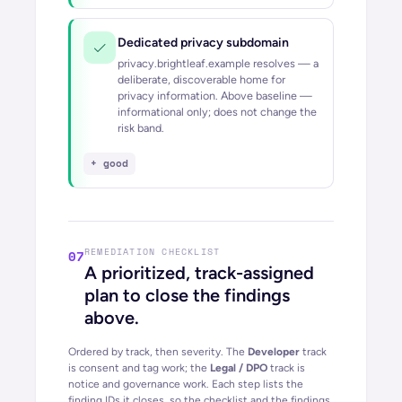
Dedicated privacy subdomain
privacy.brightleaf.example resolves — a
deliberate, discoverable home for
privacy information.
Above baseline —
informational only; does not change the
risk band.
+ good
REMEDIATION CHECKLIST
07
A prioritized, track-assigned
plan to close the findings
above.
Ordered by track, then severity. The
Developer
track
is consent and tag work; the
Legal / DPO
track is
notice and governance work. Each step lists the
finding IDs it closes, so the checklist and the findings