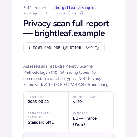
Full report ·
·
brightleaf.example
vantage: EU — France (Paris)
Privacy scan full report
—
brightleaf.example
↓ DOWNLOAD PDF (AUDITOR LAYOUT)
Assessed against Dxtra Privacy Scanner
Methodology
v1.10
·
54
finding types ·
10
commendable practice types · NIST Privacy
Framework v1.1 + ISO/IEC 27701:2025 anchoring.
SCAN DATE
METHODOLOGY
2026-06-22
v1.10
SENSITIVITY
VANTAGE
OVERLAY
EU — France
Standard SME
(Paris)