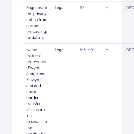
Regenerate
Legal
F2
M
DPO 
the privacy
notice from
current
processing;
re-date it.
Name
Legal
M3, M9
M
DPO 
material
processors
(Swym,
Judge.me,
Klaviyo)
and add
cross-
border
transfer
disclosures
+ a
mechanism
per
destination.