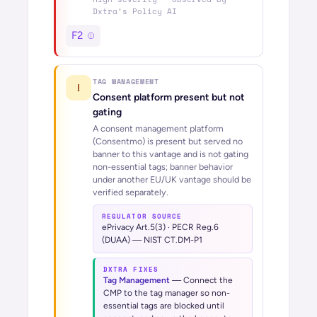
Dxtra’s
Policy AI
F2
TAG MANAGEMENT
!
Consent platform present but not
gating
A consent management platform
(Consentmo) is present but served no
banner to this vantage and is not gating
non-essential tags; banner behavior
under another EU/UK vantage should be
verified separately.
REGULATOR SOURCE
ePrivacy Art.5(3) · PECR Reg.6
(DUAA) — NIST CT.DM-P1
DXTRA FIXES
Tag Management
—
Connect the
CMP to the tag manager so non-
essential tags are blocked until