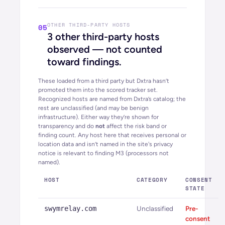
OTHER THIRD-PARTY HOSTS
05
3
other third-party hosts
observed — not counted
toward findings.
These loaded from a third party but Dxtra hasn’t
promoted them into the scored tracker set.
Recognized hosts are named from Dxtra’s catalog; the
rest are unclassified (and may be benign
infrastructure). Either way they’re shown for
transparency and do
not
affect the risk band or
finding count. Any host here that receives personal or
location data and isn’t named in the site's privacy
notice is relevant to finding M3 (processors not
named).
HOST
CATEGORY
CONSENT
STATE
swymrelay.com
Unclassified
Pre-
consent