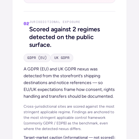
JURISDICTIONAL EXPOSURE
02
Scored against
2
regimes
detected on the public
surface.
GDPR (EU)
UK GDPR
A GDPR (EU) and UK GDPR nexus was
detected from the storefront’s shipping
destinations and notice references — so
EU/UK expectations frame how consent, rights
handling and transfers should be documented.
Cross-jurisdictional sites are scored against the most
stringent applicable regime. Findings are anchored to
the most stringent applicable control framework
(commonly GDPR / EDPB) as the benchmark, even
where the detected nexus differs.
Target-market caution (informational — not scored):