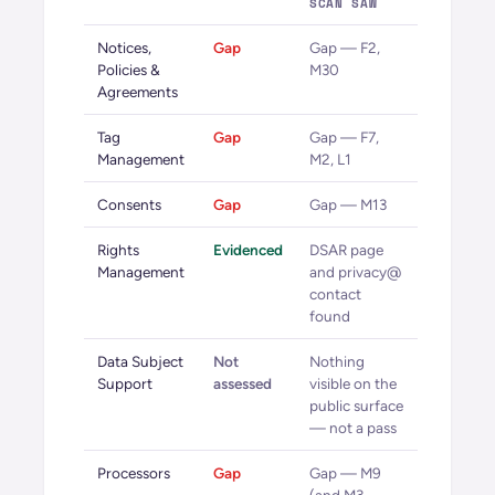
SCAN SAW
Notices,
Gap
Gap — F2,
Policies &
M30
Agreements
Tag
Gap
Gap — F7,
Management
M2, L1
Consents
Gap
Gap — M13
Rights
Evidenced
DSAR page
Management
and privacy@
contact
found
Data Subject
Not
Nothing
Support
assessed
visible on the
public surface
— not a pass
Processors
Gap
Gap — M9