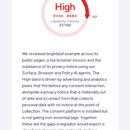
High
RISK BAND
27
capability maturity
27
/100
We reviewed
brightleaf.example
across its
public pages, a live browser session and the
substance of its privacy notice using our
Surface, Browser and Policy AI agents. The
High band is driven by advertising and analytics
pixels that fire before any consent interaction,
alongside a privacy notice that is materially out
of date and a contact form that collects
personal data with no notice at the point of
collection. The consent platform is installed but
is not gating non-essential tags. Together
these are the gaps a regulator would expect a