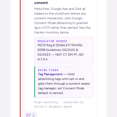
consent
Meta Pixel, Google Ads and GA4 all
loaded on the storefront before any
consent interaction, with Google
Consent Mode defaulting to granted
(gcs=G111) rather than denied. See the
tracker inventory below.
REGULATOR SOURCE
PECR Reg.6 (DUAA £17.5M/4%) ·
EDPB Guidelines 05/2020 &
02/2023 — NIST CT.DM-P1, ISO
A.7.4.4
DXTRA FIXES
Tag Management
—
Hold
advertising tags until opt-in and
gate them through a consent-aware
tag manager; set Consent Mode
default to denied.
High
severity · observed by
Dxtra’s
Browser Agent
F7