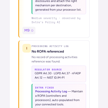
disclosures and attach the right
mechanism per destination,
generated from your processor list.
Medium
severity · observed by
Dxtra’s
Policy AI
M9
PROCESSING ACTIVITY LOG
!
No ROPA referenced
No record of processing activities
reference was found.
REGULATOR SOURCE
GDPR Art.30 · LGPD Art.37 · nFADP
Art.12 — NIST ID.IM-P1
DXTRA FIXES
Processing Activity Log
—
Maintain
a ROPA (controllers and
processors), auto-populated from
your connected tools.