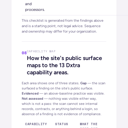
and
processors.
This checklist is generated from the findings above
and is a starting point, not legal advice. Sequence
and ownership may differ for your organization.
CAPABILITY MAP
08
How the site's public surface
maps to the 13 Dxtra
capability areas.
Each area shows one of three states.
Gap
— the scan
surfaced a finding on the site's public surface.
Evidenced
— an above-baseline practice was visible.
Not assessed
— nothing was visible either way,
which is
not
a pass: the scan cannot see internal
records, contracts, or anything behind a login, so
absence of a finding is not evidence of compliance.
CAPABILITY
STATUS
WHAT THE