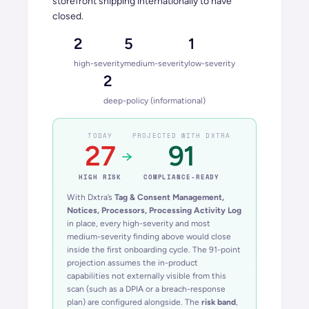
storefront shipping internationally to have
closed.
2
5
1
high-severity
medium-severity
low-severity
2
deep-policy (informational)
TODAY
PROJECTED WITH DXTRA
27
91
→
HIGH
RISK
COMPLIANCE-READY
With Dxtra’s
Tag & Consent Management,
Notices, Processors, Processing Activity Log
in place, every high-severity and most
medium-severity finding above would close
inside the first onboarding cycle. The 91-point
projection assumes the in-product
capabilities not externally visible from this
scan (such as a DPIA or a breach-response
plan) are configured alongside. The
risk band
,