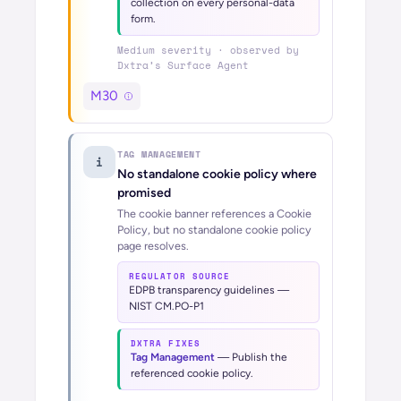
collection on every personal-data
form.
Medium
severity · observed by
Dxtra’s
Surface Agent
M30
TAG MANAGEMENT
i
No standalone cookie policy where
promised
The cookie banner references a Cookie
Policy, but no standalone cookie policy
page resolves.
REGULATOR SOURCE
EDPB transparency guidelines —
NIST CM.PO-P1
DXTRA FIXES
Tag Management
—
Publish the
referenced cookie policy.