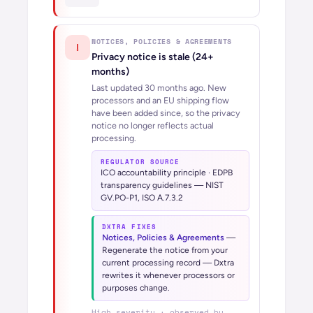
NOTICES, POLICIES & AGREEMENTS
!
Privacy notice is stale (24+
months)
Last updated 30 months ago. New
processors and an EU shipping flow
have been added since, so the privacy
notice no longer reflects actual
processing.
REGULATOR SOURCE
ICO accountability principle · EDPB
transparency guidelines — NIST
GV.PO-P1, ISO A.7.3.2
DXTRA FIXES
Notices, Policies & Agreements
—
Regenerate the notice from your
current processing record — Dxtra
rewrites it whenever processors or
purposes change.
High
severity · observed by