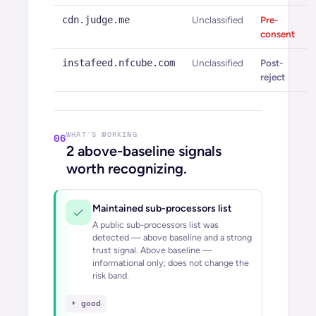
cdn.judge.me
Unclassified
Pre-
consent
instafeed.nfcube.com
Unclassified
Post-
reject
WHAT'S WORKING
06
2
above-baseline signals
worth recognizing.
Maintained sub-processors list
A public sub-processors list was
detected — above baseline and a strong
trust signal.
Above baseline —
informational only; does not change the
risk band.
+ good