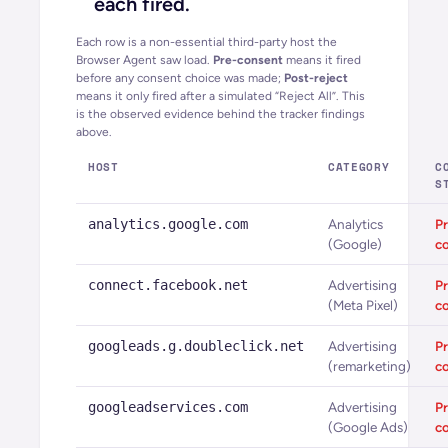
each fired.
Each row is a non-essential third-party host the
Browser Agent saw load.
Pre-consent
means it fired
before any consent choice was made;
Post-reject
means it only fired after a simulated “Reject All”. This
is the observed evidence behind the tracker findings
above.
HOST
CATEGORY
C
S
analytics.google.com
Analytics
Pr
(Google)
c
connect.facebook.net
Advertising
Pr
(Meta Pixel)
c
googleads.g.doubleclick.net
Advertising
Pr
(remarketing)
c
googleadservices.com
Advertising
Pr
(Google Ads)
c