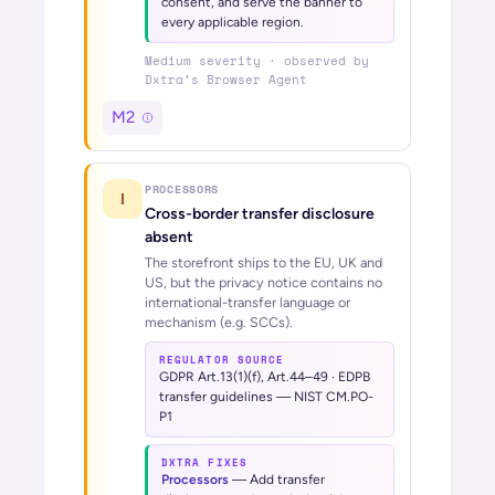
consent, and serve the banner to
every applicable region.
Medium
severity · observed by
Dxtra’s
Browser Agent
M2
PROCESSORS
!
Cross-border transfer disclosure
absent
The storefront ships to the EU, UK and
US, but the privacy notice contains no
international-transfer language or
mechanism (e.g. SCCs).
REGULATOR SOURCE
GDPR Art.13(1)(f), Art.44–49 · EDPB
transfer guidelines — NIST CM.PO-
P1
DXTRA FIXES
Processors
—
Add transfer