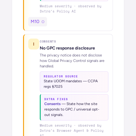
Medium
severity · observed by
Dxtra’s
Policy AI
M10
CONSENTS
!
No GPC response disclosure
The privacy notice does not disclose
how Global Privacy Control signals are
handled.
REGULATOR SOURCE
State UOOM mandates — CCPA
regs §7025
DXTRA FIXES
Consents
—
State how the site
responds to GPC / universal opt-
out signals.
Medium
severity · observed by
Dxtra’s
Browser Agent & Policy
AI