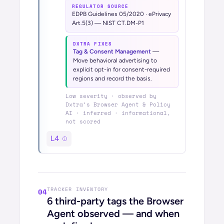
REGULATOR SOURCE
EDPB Guidelines 05/2020 · ePrivacy
Art.5(3) — NIST CT.DM-P1
DXTRA FIXES
Tag & Consent Management
—
Move behavioral advertising to
explicit opt-in for consent-required
regions and record the basis.
Low
severity · observed by
Dxtra’s
Browser Agent & Policy
AI
· inferred · informational,
not scored
L4
TRACKER INVENTORY
04
6
third-party tags the Browser
Agent observed — and when